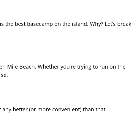
b is the best basecamp on the island. Why? Let’s break
n Mile Beach. Whether you’re trying to run on the
ise.
t any better (or more convenient) than that.