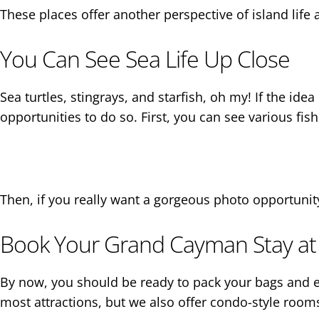
These places offer another perspective of island lif
You Can See Sea Life Up Close
Sea turtles, stingrays, and starfish, oh my! If the id
opportunities to do so. First, you can see various fi
Then, if you really want a gorgeous photo opportunit
Book Your Grand Cayman Stay at
By now, you should be ready to pack your bags and 
most attractions, but we also offer condo-style rooms