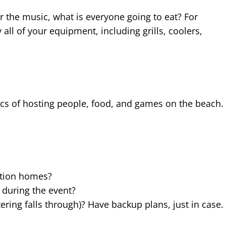
 the music, what is everyone going to eat? For
 all of your equipment, including grills, coolers,
ics of hosting people, food, and games on the beach.
cation homes?
 during the event?
ring falls through)? Have backup plans, just in case.