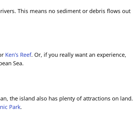
 rivers. This means no sediment or debris flows out
or
Ken’s Reef
. Or, if you really want an experience,
bbean Sea.
 the island also has plenty of attractions on land.
nic Park
.