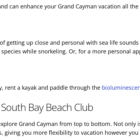
e and can enhance your Grand Cayman vacation all the
ea of getting up close and personal with sea life sound
sh species while snorkeling. Or, for a more personal a
y, rent a kayak and paddle through the
bioluminescen
 South Bay Beach Club
explore Grand Cayman from top to bottom. Not only 
, giving you more flexibility to vacation however you 