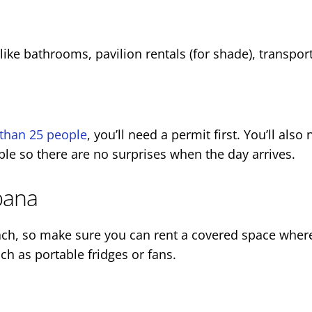
ke bathrooms, pavilion rentals (for shade), transpor
than 25 people
, you’ll need a permit first. You’ll als
ible so there are no surprises when the day arrives.
bana
ch, so make sure you can rent a covered space where 
uch as portable fridges or fans.