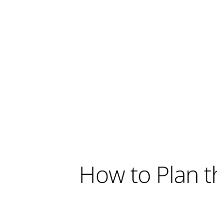
How to Plan t