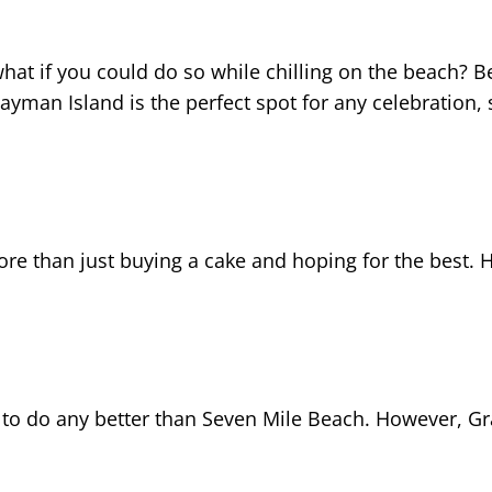
hat if you could do so while chilling on the beach? Be
yman Island is the perfect spot for any celebration, s
re than just buying a cake and hoping for the best. H
ard to do any better than Seven Mile Beach. However, 