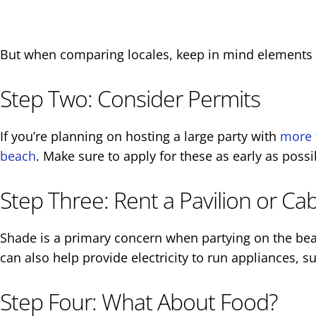
But when comparing locales, keep in mind elements li
Step Two: Consider Permits
If you’re planning on hosting a large party with
more 
beach
. Make sure to apply for these as early as poss
Step Three: Rent a Pavilion or Ca
Shade is a primary concern when partying on the bea
can also help provide electricity to run appliances, s
Step Four: What About Food?