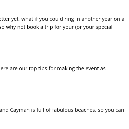
tter yet, what if you could ring in another year on a
o why not book a trip for your (or your special
ere are our top tips for making the event as
Grand Cayman is full of fabulous beaches, so you can