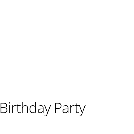
Birthday Party