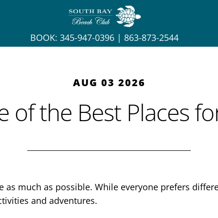
BOOK:
345-947-0396
|
863-873-2544
AUG 03 2026
 of the Best Places f
de as much as possible. While everyone prefers diffe
tivities and adventures.