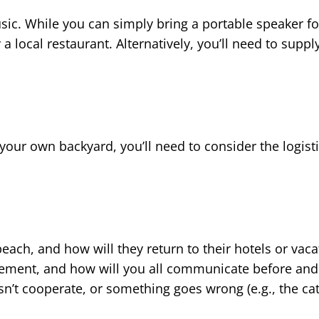
c. While you can simply bring a portable speaker for
 local restaurant. Alternatively, you’ll need to supply
your own backyard, you’ll need to consider the logist
each, and how will they return to their hotels or va
lement, and how will you all communicate before and
’t cooperate, or something goes wrong (e.g., the cate