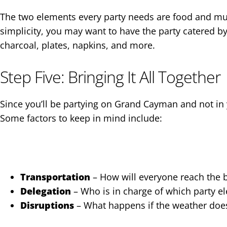
The two elements every party needs are food and musi
simplicity, you may want to have the party catered by a
charcoal, plates, napkins, and more.
Step Five: Bringing It All Together
Since you’ll be partying on Grand Cayman and not in 
Some factors to keep in mind include:
Transportation
– How will everyone reach the b
Delegation
– Who is in charge of which party e
Disruptions
– What happens if the weather doesn