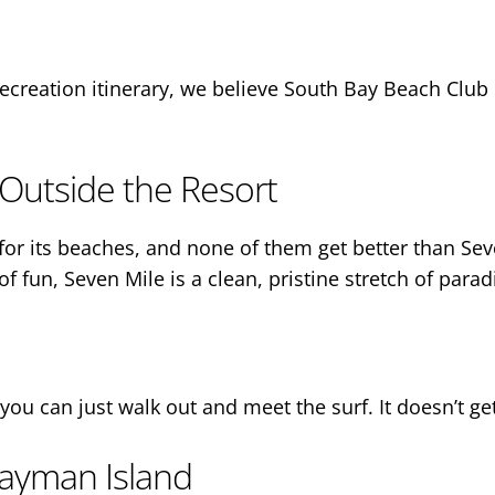
or recreation itinerary, we believe South Bay Beach Clu
Outside the Resort
r its beaches, and none of them get better than Seve
of fun, Seven Mile is a clean, pristine stretch of parad
you can just walk out and meet the surf. It doesn’t ge
ayman Island