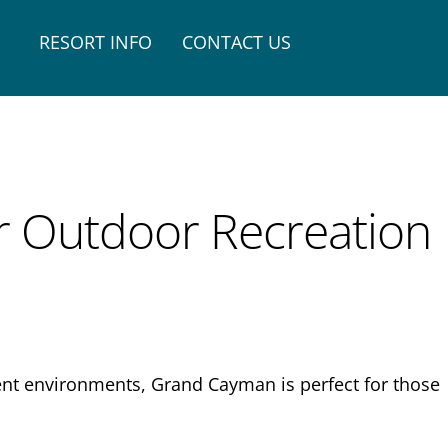
RESORT INFO
CONTACT US
or Outdoor Recreation
rent environments, Grand Cayman is perfect for those