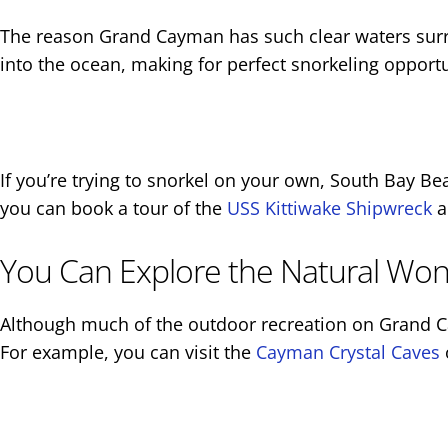
The reason Grand Cayman has such clear waters surrou
into the ocean, making for perfect snorkeling opportu
If you’re trying to snorkel on your own, South Bay Bea
you can book a tour of the
USS Kittiwake Shipwreck
a
You Can Explore the Natural Wond
Although much of the outdoor recreation on Grand Cay
For example, you can visit the
Cayman Crystal Caves