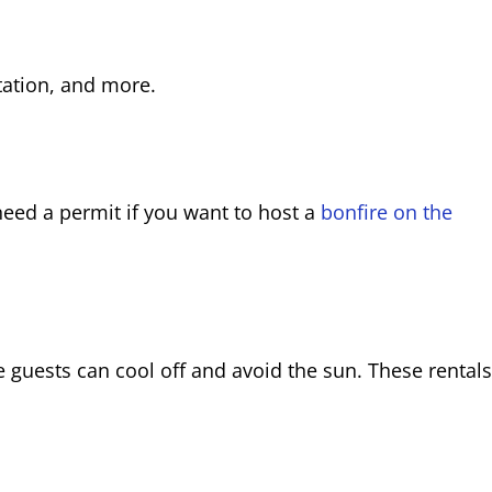
tation, and more.
o need a permit if you want to host a
bonfire on the
guests can cool off and avoid the sun. These rentals