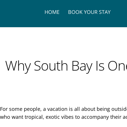
HOME
BOOK YOUR STAY
Why South Bay Is One
For some people, a vacation is all about being outsi
who want tropical, exotic vibes to accompany their ac