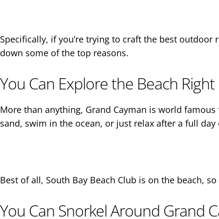
Specifically, if you’re trying to craft the best outdo
down some of the top reasons.
You Can Explore the Beach Right 
More than anything, Grand Cayman is world famous fo
sand, swim in the ocean, or just relax after a full day 
Best of all, South Bay Beach Club is on the beach, so 
You Can Snorkel Around Grand C