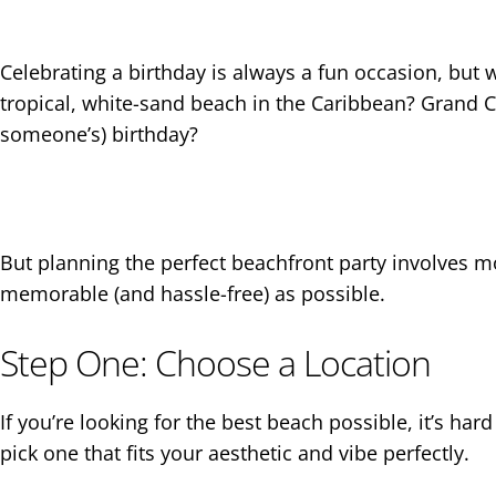
Celebrating a birthday is always a fun occasion, but w
tropical, white-sand beach in the Caribbean? Grand Ca
someone’s) birthday?
But planning the perfect beachfront party involves mo
memorable (and hassle-free) as possible.
Step One: Choose a Location
If you’re looking for the best beach possible, it’s h
pick one that fits your aesthetic and vibe perfectly.