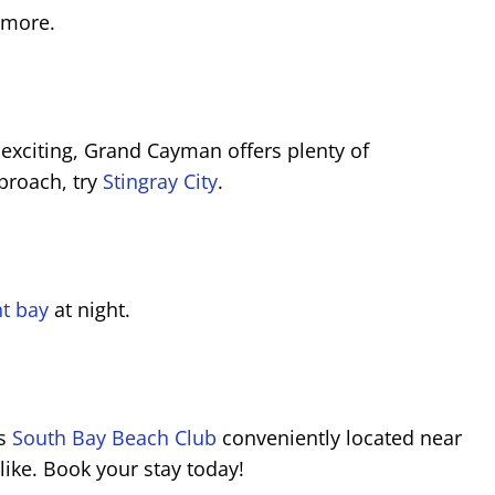
 more.
s exciting, Grand Cayman offers plenty of
pproach, try
Stingray City
.
t bay
at night.
is
South Bay Beach Club
conveniently located near
like. Book your stay today!