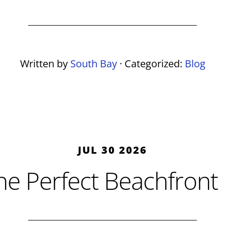
Written by
South Bay
· Categorized:
Blog
JUL 30 2026
he Perfect Beachfront 