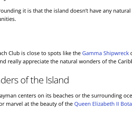
nding it is that the island doesn’t have any natural
nities.
ch Club is close to spots like the
Gamma Shipwreck
nd really appreciate the natural wonders of the Cari
ers of the Island
man centers on its beaches or the surrounding ocean,
or marvel at the beauty of the
Queen Elizabeth II Bota