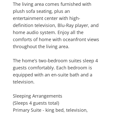
The living area comes furnished with
plush sofa seating, plus an
entertainment center with high-
definition television, Blu-Ray player, and
home audio system. Enjoy all the
comforts of home with oceanfront views
throughout the living area.
The home’s two-bedroom suites sleep 4
guests comfortably. Each bedroom is
equipped with an en-suite bath and a
television.
Sleeping Arrangements
(Sleeps 4 guests total)
Primary Suite - king bed, television,