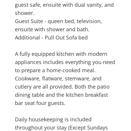
guest safe, ensuite with dual vanity, and
shower.
Guest Suite - queen bed, television,
ensuite with shower and bath.
Additional - Pull Out Sofa bed
A fully equipped kitchen with modern
appliances includes everything you need
to prepare a home-cooked meal.
Cookware, flatware, stemware, and
cutlery are all provided. Both the patio
dining table and the kitchen breakfast
bar seat four guests.
Daily housekeeping is included
throughout your stay (Except Sundays