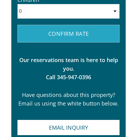
Our reservations team is here to help
you.
Call 345-947-0396
Have questions about this property?
Email us using the white button below.
EMAIL INQUIRY