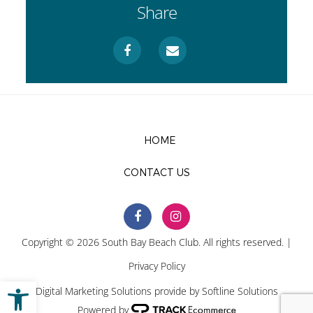
Share
HOME
CONTACT US
Copyright © 2026 South Bay Beach Club. All rights reserved. |
Privacy Policy
Open toolbar
Digital Marketing Solutions provide by
Softline Solutions
Powered by