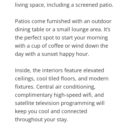
living space, including a screened patio.
Patios come furnished with an outdoor
dining table or a small lounge area. It’s
the perfect spot to start your morning
with a cup of coffee or wind down the
day with a sunset happy hour.
Inside, the interiors feature elevated
ceilings, cool tiled floors, and modern
fixtures. Central air conditioning,
complimentary high-speed wifi, and
satellite television programming will
keep you cool and connected
throughout your stay.