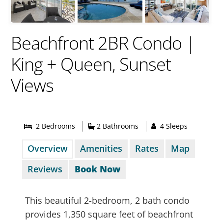
Beachfront 2BR Condo |
King + Queen, Sunset
Views
2 Bed
room
s
2 Bathrooms
4 Sleeps
Overview
Amenities
Rates
Map
Reviews
Book Now
This beautiful 2-bedroom, 2 bath condo
provides 1,350 square feet of beachfront