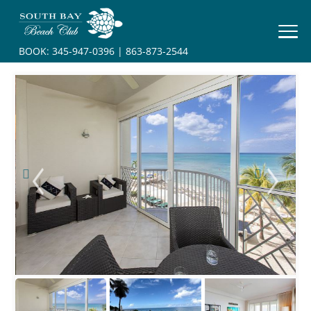
HOME
BOOK:
345-947-0396
|
863-873-2544
BOOK
YOUR
STAY
RESORT
INFO
CONTACT