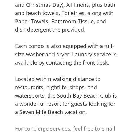
and Christmas Day). All linens, plus bath
and beach towels, Toiletries, along with
Paper Towels, Bathroom Tissue, and
dish detergent are provided.
Each condo is also equipped with a full-
size washer and dryer. Laundry service is
available by contacting the front desk.
Located within walking distance to
restaurants, nightlife, shops, and
watersports, the South Bay Beach Club is
a wonderful resort for guests looking for
a Seven Mile Beach vacation.
For concierge services, feel free to email