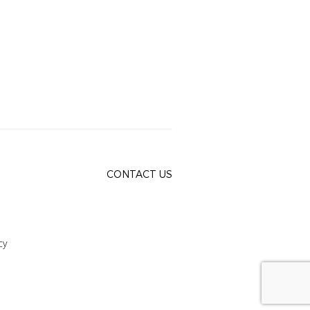
CONTACT US
cy