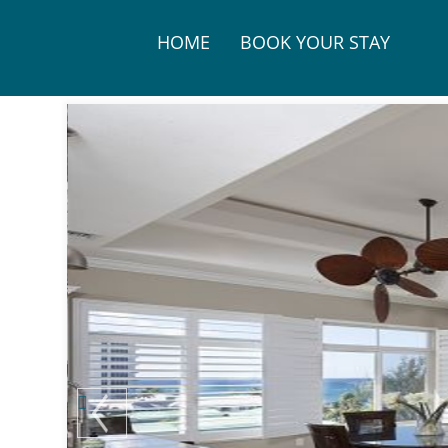
HOME
BOOK YOUR STAY