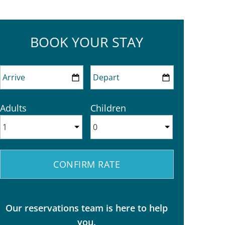
BOOK YOUR STAY
Adults
Children
Our reservations team is here to help
you.