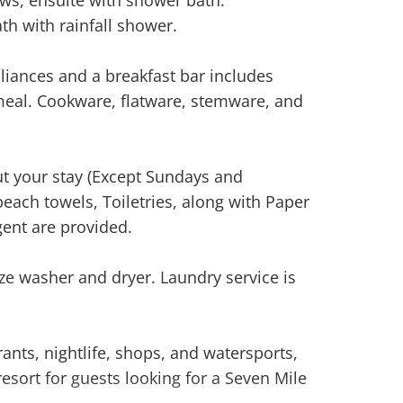
th with rainfall shower.
liances and a breakfast bar includes
eal. Cookware, flatware, stemware, and
t your stay (Except Sundays and
beach towels, Toiletries, along with Paper
ent are provided.
ize washer and dryer. Laundry service is
ants, nightlife, shops, and watersports,
esort for guests looking for a Seven Mile