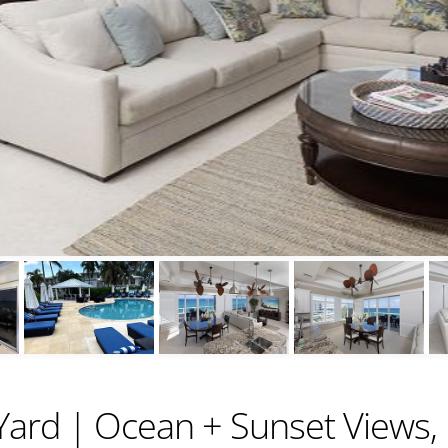
ard | Ocean + Sunset Views, 