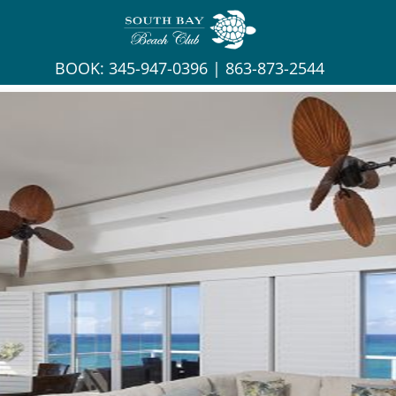
BOOK:
345-947-0396
|
863-873-2544