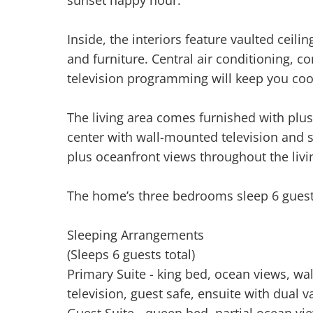
Inside, the interiors feature vaulted ceil
and furniture. Central air conditioning, c
television programming will keep you coo
The living area comes furnished with plus
center with wall-mounted television and 
plus oceanfront views throughout the livi
The home’s three bedrooms sleep 6 guest
Sleeping Arrangements
(Sleeps 6 guests total)
Primary Suite - king bed, ocean views, wal
television, guest safe, ensuite with dual 
Guest Suite - queen bed, partial ocean vi