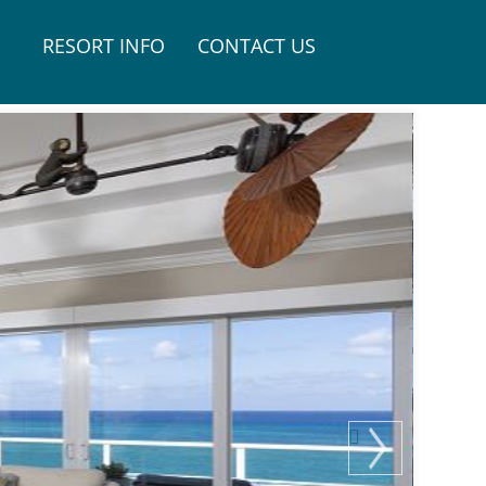
RESORT INFO
CONTACT US