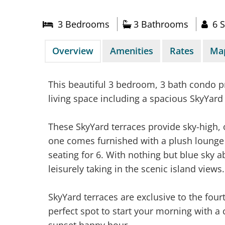
3 Bed
room
s
3 Bathrooms
6 S
Overview
Amenities
Rates
Ma
This beautiful 3 bedroom, 3 bath condo p
living space including a spacious SkyYard 
These SkyYard terraces provide sky-high, 
one comes furnished with a plush lounge 
seating for 6. With nothing but blue sky 
leisurely taking in the scenic island views.
SkyYard terraces are exclusive to the fourth
perfect spot to start your morning with a
sunset happy hour.