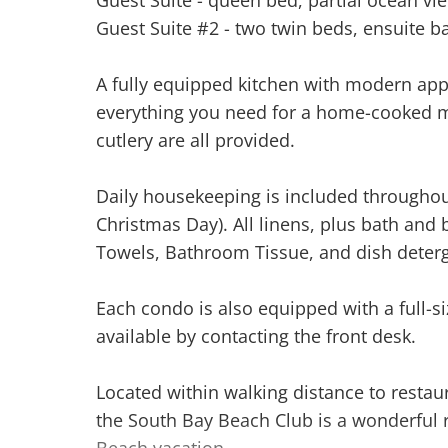
Guest Suite #2 - two twin beds, ensuite ba
A fully equipped kitchen with modern app
everything you need for a home-cooked m
cutlery are all provided.
Daily housekeeping is included throughou
Christmas Day). All linens, plus bath and 
Towels, Bathroom Tissue, and dish deterg
Each condo is also equipped with a full-s
available by contacting the front desk.
Located within walking distance to restaur
the South Bay Beach Club is a wonderful r
Beach vacation.