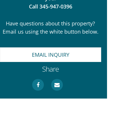
Call 345-947-0396
Have questions about this property?
Email us using the white button below.
EMAIL INQUIRY
Share