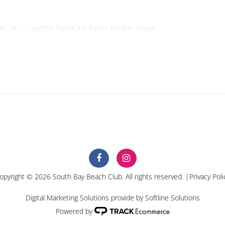
 us at — we're here to help make your
ible.
opyright © 2026 South Bay Beach Club. All rights reserved. |
Privacy Poli
Digital Marketing Solutions provide by
Softline Solutions
Powered by