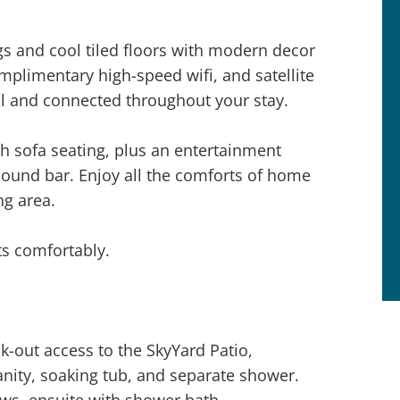
ings and cool tiled floors with modern decor
omplimentary high-speed wifi, and satellite
l and connected throughout your stay.
h sofa seating, plus an entertainment
sound bar. Enjoy all the comforts of home
ng area.
s comfortably.
k-out access to the SkyYard Patio,
vanity, soaking tub, and separate shower.
ews, ensuite with shower bath.