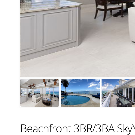
Beachfront 3BR/3BA SkyY