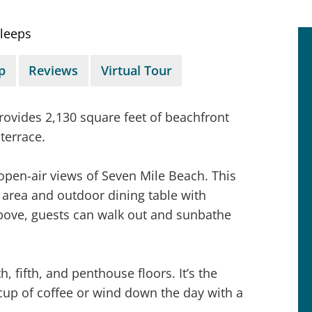
leeps
p
Reviews
Virtual Tour
rovides 2,130 square feet of beachfront
terrace.
open-air views of Seven Mile Beach. This
area and outdoor dining table with
above, guests can walk out and sunbathe
, fifth, and penthouse floors. It’s the
 cup of coffee or wind down the day with a