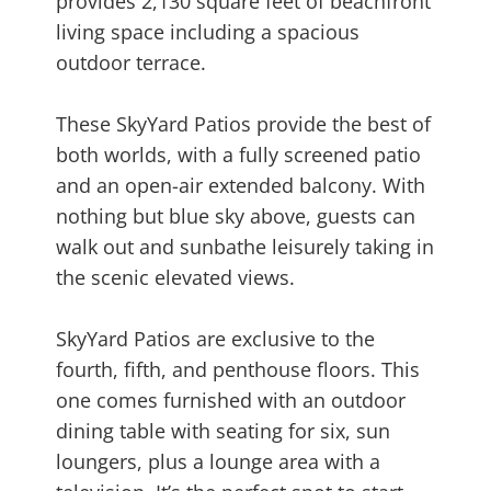
provides 2,130 square feet of beachfront
living space including a spacious
outdoor terrace.
These SkyYard Patios provide the best of
both worlds, with a fully screened patio
and an open-air extended balcony. With
nothing but blue sky above, guests can
walk out and sunbathe leisurely taking in
the scenic elevated views.
SkyYard Patios are exclusive to the
fourth, fifth, and penthouse floors. This
one comes furnished with an outdoor
dining table with seating for six, sun
loungers, plus a lounge area with a