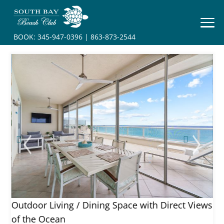
HOME
BOOK:
345-947-0396
|
863-873-2544
BOOK
YOUR
STAY
RESORT
INFO
CONTACT
ews
Outdoor Living / Dining Space with Direct Views
of the Ocean