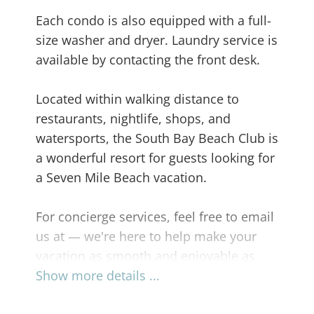
Each condo is also equipped with a full-
size washer and dryer. Laundry service is
available by contacting the front desk.
Located within walking distance to
restaurants, nightlife, shops, and
watersports, the South Bay Beach Club is
a wonderful resort for guests looking for
a Seven Mile Beach vacation.
For concierge services, feel free to email
us at — we're here to help make your
vacation as smooth and enjoyable as
possible.
Show more details ...