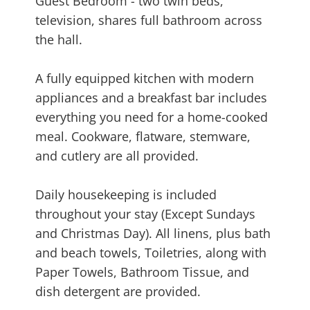
Guest Bedroom - two twin beds,
television, shares full bathroom across
the hall.
A fully equipped kitchen with modern
appliances and a breakfast bar includes
everything you need for a home-cooked
meal. Cookware, flatware, stemware,
and cutlery are all provided.
Daily housekeeping is included
throughout your stay (Except Sundays
and Christmas Day). All linens, plus bath
and beach towels, Toiletries, along with
Paper Towels, Bathroom Tissue, and
dish detergent are provided.