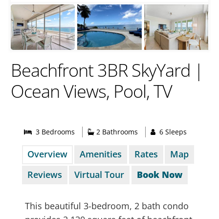
Beachfront 3BR SkyYard |
Ocean Views, Pool, TV
3 Bed
room
s
2 Bathrooms
6 Sleeps
Overview
Amenities
Rates
Map
Reviews
Virtual Tour
Book Now
This beautiful 3-bedroom, 2 bath condo