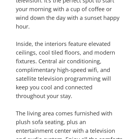
television. It’s the perfect spot to start
your morning with a cup of coffee or
wind down the day with a sunset happy
hour.
Inside, the interiors feature elevated
ceilings, cool tiled floors, and modern
fixtures. Central air conditioning,
complimentary high-speed wifi, and
satellite television programming will
keep you cool and connected
throughout your stay.
The living area comes furnished with
plush sofa seating, plus an
entertainment center with a television