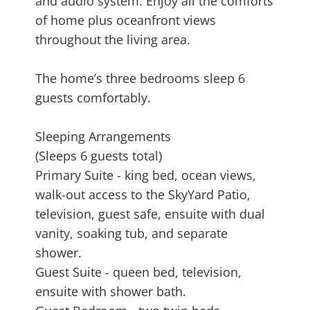
and audio system. Enjoy all the comforts
of home plus oceanfront views
throughout the living area.
The home’s three bedrooms sleep 6
guests comfortably.
Sleeping Arrangements
(Sleeps 6 guests total)
Primary Suite - king bed, ocean views,
walk-out access to the SkyYard Patio,
television, guest safe, ensuite with dual
vanity, soaking tub, and separate
shower.
Guest Suite - queen bed, television,
ensuite with shower bath.