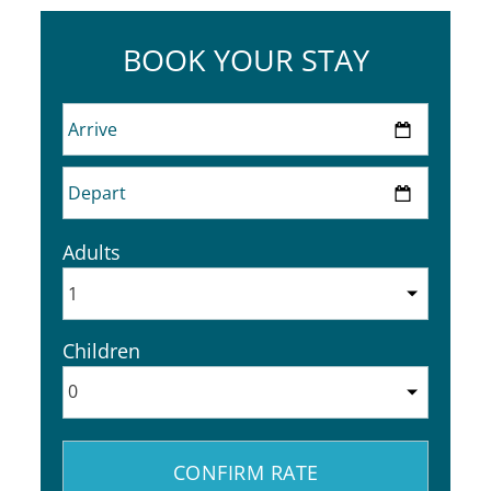
BOOK YOUR STAY
Adults
Children