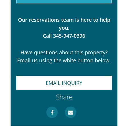
Our reservations team is here to help
you.
Call 345-947-0396
Have questions about this property?
Email us using the white button below.
EMAIL INQUIRY
Share