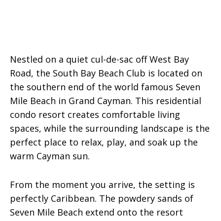
Nestled on a quiet cul-de-sac off West Bay
Road, the South Bay Beach Club is located on
the southern end of the world famous Seven
Mile Beach in Grand Cayman. This residential
condo resort creates comfortable living
spaces, while the surrounding landscape is the
perfect place to relax, play, and soak up the
warm Cayman sun.
From the moment you arrive, the setting is
perfectly Caribbean. The powdery sands of
Seven Mile Beach extend onto the resort