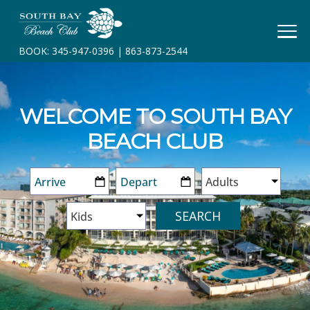
HOME
BOOK:
345-947-0396
|
863-873-2544
BOOK
YOUR
STAY
WELCOME TO SOUTH BAY
RESORT
BEACH CLUB
INFO
CONTACT
SEARCH