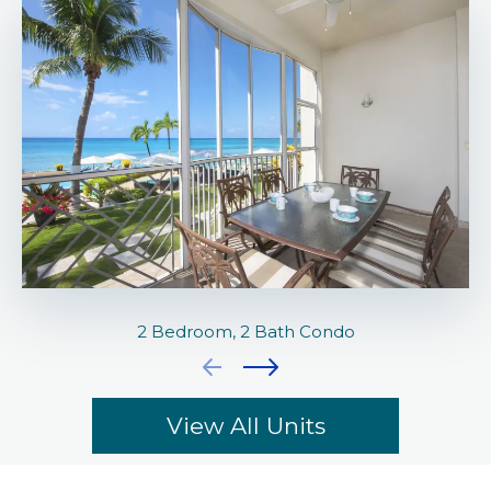
2 Bedroom, 2 Bath Condo
View All Units