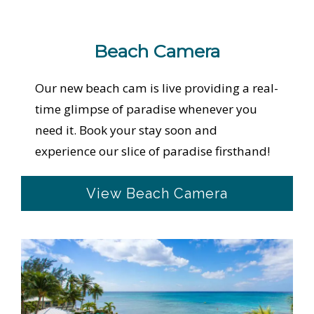
Beach Camera
Our new beach cam is live providing a real-
time glimpse of paradise whenever you
need it. Book your stay soon and
experience our slice of paradise firsthand!
View Beach Camera