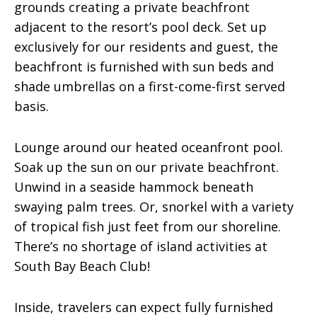
grounds creating a private beachfront
adjacent to the resort’s pool deck. Set up
exclusively for our residents and guest, the
beachfront is furnished with sun beds and
shade umbrellas on a first-come-first served
basis.
Lounge around our heated oceanfront pool.
Soak up the sun on our private beachfront.
Unwind in a seaside hammock beneath
swaying palm trees. Or, snorkel with a variety
of tropical fish just feet from our shoreline.
There’s no shortage of island activities at
South Bay Beach Club!
Inside, travelers can expect fully furnished