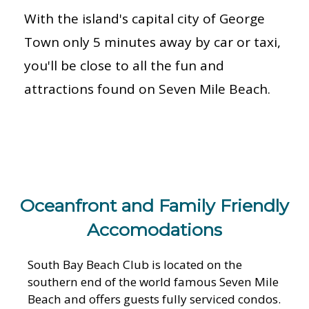
With the island's capital city of George
Town only 5 minutes away by car or taxi,
you'll be close to all the fun and
attractions found on Seven Mile Beach.
Oceanfront and Family Friendly
Accomodations
South Bay Beach Club is located on the
southern end of the world famous Seven Mile
Beach and offers guests fully serviced condos.