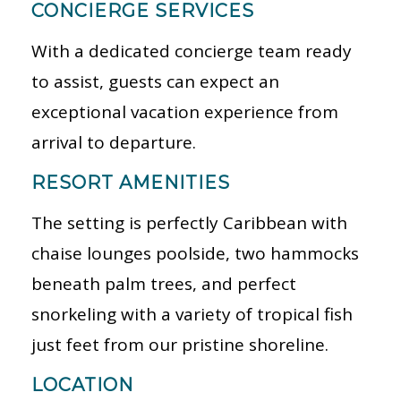
CONCIERGE SERVICES
With a dedicated concierge team ready
to assist, guests can expect an
exceptional vacation experience from
arrival to departure.
RESORT AMENITIES
The setting is perfectly Caribbean with
chaise lounges poolside, two hammocks
beneath palm trees, and perfect
snorkeling with a variety of tropical fish
just feet from our pristine shoreline.
LOCATION