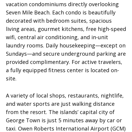
vacation condominiums directly overlooking
Seven Mile Beach. Each condo is beautifully
decorated with bedroom suites, spacious
living areas, gourmet kitchens, free high-speed
wifi, central air conditioning, and in-unit
laundry rooms. Daily housekeeping—except on
Sundays—and secure underground parking are
provided complimentary. For active travelers,
a fully equipped fitness center is located on-
site.
A variety of local shops, restaurants, nightlife,
and water sports are just walking distance
from the resort. The islands’ capital city of
George Town is just 5 minutes away by car or
taxi. Owen Roberts International Airport (GCM)