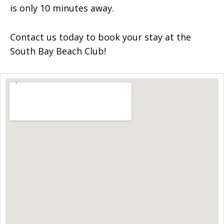
is only 10 minutes away.
Contact us today to book your stay at the
South Bay Beach Club!