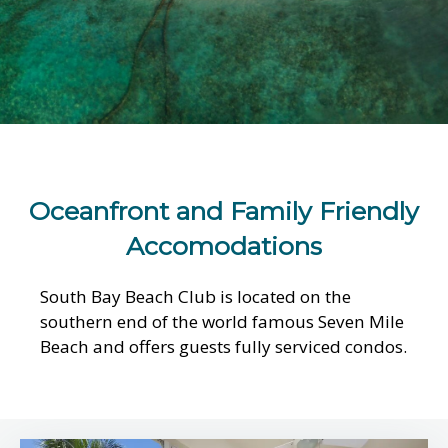
Oceanfront and Family Friendly
Accomodations
South Bay Beach Club is located on the
southern end of the world famous Seven Mile
Beach and offers guests fully serviced condos.