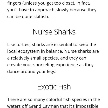
fingers (unless you get too close). In fact,
you’ll have to approach slowly because they
can be quite skittish.
Nurse Sharks
Like turtles, sharks are essential to keep the
local ecosystem in balance. Nurse sharks are
a relatively small species, and they can
elevate your snorkeling experience as they
dance around your legs.
Exotic Fish
There are so many colorful fish species in the
waters off Grand Cayman that it’s impossible