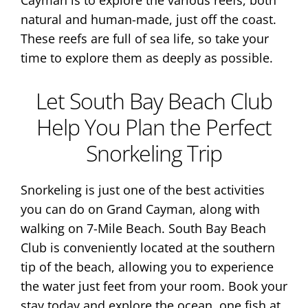
Cayman is to explore the various reefs, both
natural and human-made, just off the coast.
These reefs are full of sea life, so take your
time to explore them as deeply as possible.
Let South Bay Beach Club
Help You Plan the Perfect
Snorkeling Trip
Snorkeling is just one of the best activities
you can do on Grand Cayman, along with
walking on 7-Mile Beach. South Bay Beach
Club is conveniently located at the southern
tip of the beach, allowing you to experience
the water just feet from your room. Book your
stay today and explore the ocean, one fish at