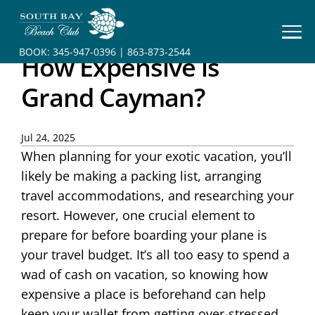
HOME
BOOK:
345-947-0396
|
863-873-2544
How Expensive is
BOOK
YOUR
Grand Cayman?
STAY
RESORT
Jul 24, 2025
When planning for your exotic vacation, you’ll
INFO
likely be making a packing list, arranging
CONTACT
travel accommodations, and researching your
resort. However, one crucial element to
prepare for before boarding your plane is
your travel budget. It’s all too easy to spend a
wad of cash on vacation, so knowing how
expensive a place is beforehand can help
keep your wallet from getting over-stressed.