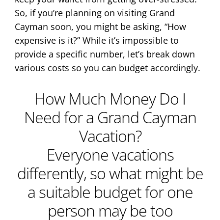
So, if you’re planning on visiting Grand
Cayman soon, you might be asking, “How
expensive is it?” While it’s impossible to
provide a specific number, let’s break down
various costs so you can budget accordingly.
How Much Money Do I
Need for a Grand Cayman
Vacation?
Everyone vacations
differently, so what might be
a suitable budget for one
person may be too