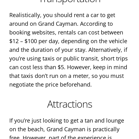
Realistically, you should rent a car to get
around on Grand Cayman. According to
booking websites, rentals can cost between
$12 – $100 per day, depending on the vehicle
and the duration of your stay. Alternatively, if
you’re using taxis or public transit, short trips
can cost less than $5. However, keep in mind
that taxis don’t run on a meter, so you must
negotiate the price beforehand.
Attractions
If you’re just looking to get a tan and lounge
on the beach, Grand Cayman is practically
free. However, part of the experience is