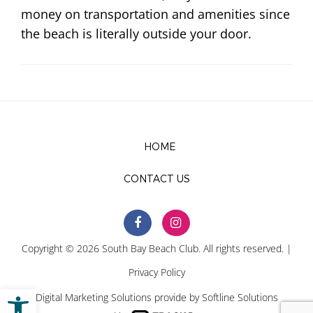
money on transportation and amenities since
the beach is literally outside your door.
HOME
CONTACT US
Copyright © 2026 South Bay Beach Club. All rights reserved. |
Privacy Policy
Open toolbar
Digital Marketing Solutions provide by
Softline Solutions