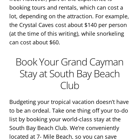
booking tours and rentals, which can cost a
lot, depending on the attraction. For example,
the Crystal Caves cost about $140 per person
(at the time of this writing), while snorkeling
can cost about $60.
Book Your Grand Cayman
Stay at South Bay Beach
Club
Budgeting your tropical vacation doesn’t have
to be an ordeal. Take one thing off your to-do
list by booking your world-class stay at the
South Bay Beach Club. We’re conveniently
located at 7- Mile Beach, so you can save