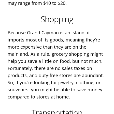
may range from $10 to $20.
Shopping
Because Grand Cayman is an island, it
imports most of its goods, meaning they’re
more expensive than they are on the
mainland. As a rule, grocery shopping might
help you save a little on food, but not much.
Fortunately, there are no sales taxes on
products, and duty-free stores are abundant.
So, if you’re looking for jewelry, clothing, or
souvenirs, you might be able to save money
compared to stores at home.
Transportation