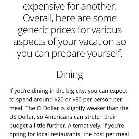
expensive for another.
Overall, here are some
generic prices for various
aspects of your vacation so
you can prepare yourself.
Dining
If you’re dining in the big city, you can expect
to spend around $20 or $30 per person per
meal. The CI Dollar is slightly weaker than the
US Dollar, so Americans can stretch their
budget a little further. Alternatively, if you’re
opting for local restaurants, the cost per meal