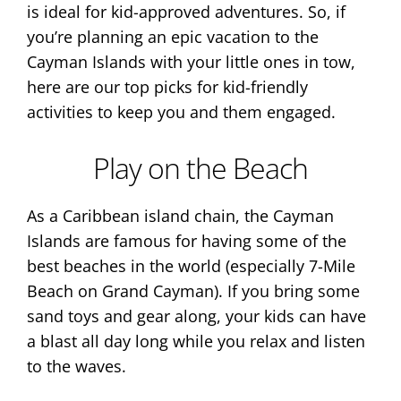
is ideal for kid-approved adventures. So, if
you’re planning an epic vacation to the
Cayman Islands with your little ones in tow,
here are our top picks for kid-friendly
activities to keep you and them engaged.
Play on the Beach
As a Caribbean island chain, the Cayman
Islands are famous for having some of the
best beaches in the world (especially 7-Mile
Beach on Grand Cayman). If you bring some
sand toys and gear along, your kids can have
a blast all day long while you relax and listen
to the waves.