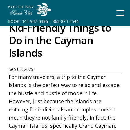
HOME
BOOK:
345-947-0396
|
863-873-2544
Kid-Friendly Things to
BOOK
YOUR
Do in the Cayman
STAY
Islands
RESORT
INFO
Sep 05, 2025
For many travelers, a trip to the Cayman
CONTACT
Islands is the perfect way to relax and escape
the hustle and bustle of modern life.
However, just because the islands are
enticing for individuals and couples doesn’t
mean they’re not family-friendly. In fact, the
Cayman Islands, specifically Grand Cayman,