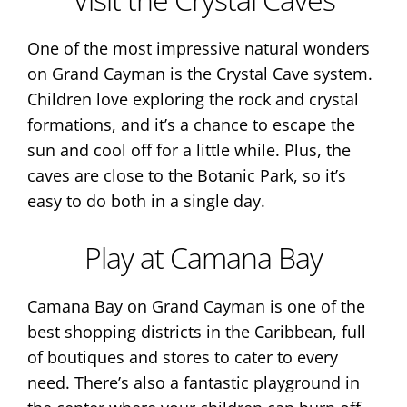
One of the most impressive natural wonders
on Grand Cayman is the Crystal Cave system.
Children love exploring the rock and crystal
formations, and it’s a chance to escape the
sun and cool off for a little while. Plus, the
caves are close to the Botanic Park, so it’s
easy to do both in a single day.
Play at Camana Bay
Camana Bay on Grand Cayman is one of the
best shopping districts in the Caribbean, full
of boutiques and stores to cater to every
need. There’s also a fantastic playground in