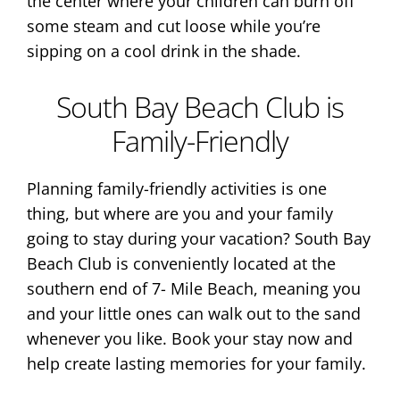
the center where your children can burn off
some steam and cut loose while you’re
sipping on a cool drink in the shade.
South Bay Beach Club is
Family-Friendly
Planning family-friendly activities is one
thing, but where are you and your family
going to stay during your vacation? South Bay
Beach Club is conveniently located at the
southern end of 7- Mile Beach, meaning you
and your little ones can walk out to the sand
whenever you like. Book your stay now and
help create lasting memories for your family.