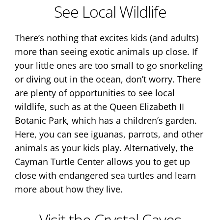
See Local Wildlife
There’s nothing that excites kids (and adults)
more than seeing exotic animals up close. If
your little ones are too small to go snorkeling
or diving out in the ocean, don’t worry. There
are plenty of opportunities to see local
wildlife, such as at the Queen Elizabeth II
Botanic Park, which has a children’s garden.
Here, you can see iguanas, parrots, and other
animals as your kids play. Alternatively, the
Cayman Turtle Center allows you to get up
close with endangered sea turtles and learn
more about how they live.
Visit the Crystal Caves