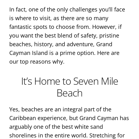
In fact, one of the only challenges you’ll face
is where to visit, as there are so many
fantastic spots to choose from. However, if
you want the best blend of safety, pristine
beaches, history, and adventure, Grand
Cayman Island is a prime option. Here are
our top reasons why.
It’s Home to Seven Mile
Beach
Yes, beaches are an integral part of the
Caribbean experience, but Grand Cayman has
arguably one of the best white sand
shorelines in the entire world. Stretching for