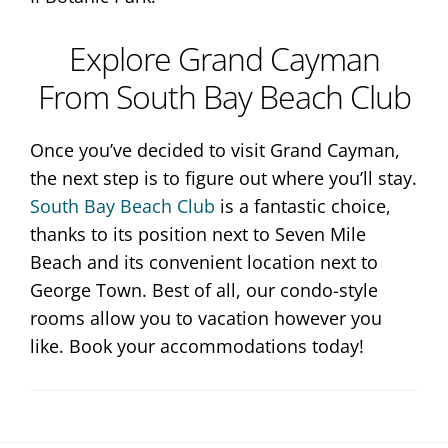
Explore Grand Cayman
From South Bay Beach Club
Once you’ve decided to visit Grand Cayman,
the next step is to figure out where you’ll stay.
South Bay Beach Club
is a fantastic choice,
thanks to its position next to Seven Mile
Beach and its convenient location next to
George Town. Best of all, our condo-style
rooms allow you to vacation however you
like. Book your accommodations today!