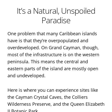
It’s a Natural, Unspoiled
Paradise
One problem that many Caribbean islands
have is that they’re overpopulated and
overdeveloped. On Grand Cayman, though,
most of the infrastructure is on the western
peninsula. This means the central and
eastern parts of the island are mostly open
and undeveloped.
Here is where you can experience sites like
the Cayman Crystal Caves, the Colliers
Wilderness Preserve, and the Queen Elizabeth
II Botanic Park.