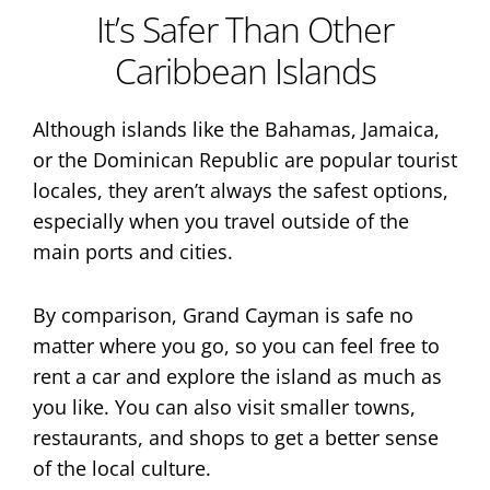
It’s Safer Than Other
Caribbean Islands
Although islands like the Bahamas, Jamaica,
or the Dominican Republic are popular tourist
locales, they aren’t always the safest options,
especially when you travel outside of the
main ports and cities.
By comparison, Grand Cayman is safe no
matter where you go, so you can feel free to
rent a car and explore the island as much as
you like. You can also visit smaller towns,
restaurants, and shops to get a better sense
of the local culture.