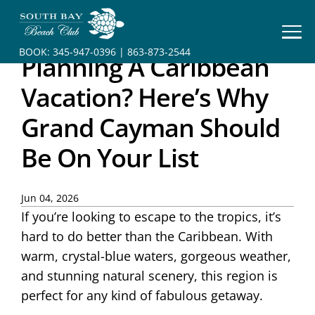
HOME
BOOK:
345-947-0396
|
863-873-2544
Planning A Caribbean
BOOK
YOUR
Vacation? Here’s Why
STAY
Grand Cayman Should
RESORT
Be On Your List
INFO
CONTACT
Jun 04, 2026
If you’re looking to escape to the tropics, it’s
hard to do better than the Caribbean. With
warm, crystal-blue waters, gorgeous weather,
and stunning natural scenery, this region is
perfect for any kind of fabulous getaway.