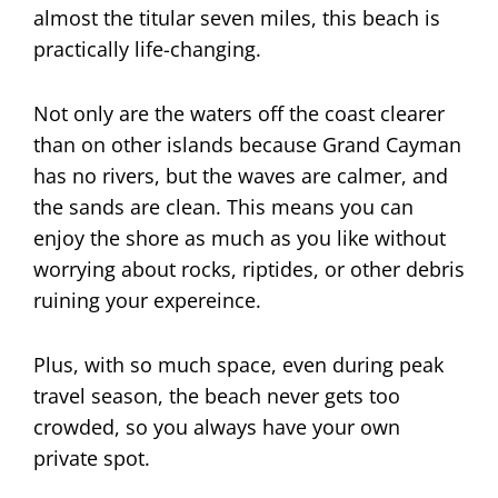
almost the titular seven miles, this beach is
practically life-changing.
Not only are the waters off the coast clearer
than on other islands because Grand Cayman
has no rivers, but the waves are calmer, and
the sands are clean. This means you can
enjoy the shore as much as you like without
worrying about rocks, riptides, or other debris
ruining your expereince.
Plus, with so much space, even during peak
travel season, the beach never gets too
crowded, so you always have your own
private spot.